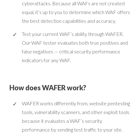
cyberattacks. Because all WAFs are not created
equal, it’s up to you to determine which WAF offers
the best detection capabilities and accuracy.
Test your current WAF’s ability through WAFER.
Our WAF tester evaluates both true positives and
false negatives — critical security performance
indicators for any WAF.
How does WAFER work?
WAFER works differently from, website pentesting
tools, vulnerability scanners, and other exploit tools
because it evaluates a WAF’s security
performance by sending test traffic to your site.