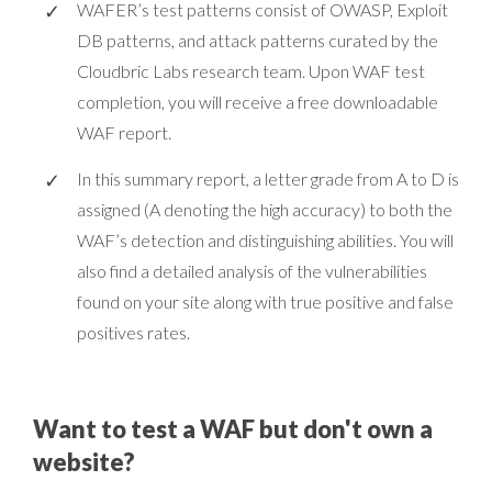
WAFER’s test patterns consist of OWASP, Exploit
DB patterns, and attack patterns curated by the
Cloudbric Labs research team. Upon WAF test
completion, you will receive a free downloadable
WAF report.
In this summary report, a letter grade from A to D is
assigned (A denoting the high accuracy) to both the
WAF’s detection and distinguishing abilities. You will
also find a detailed analysis of the vulnerabilities
found on your site along with true positive and false
positives rates.
Want to test a WAF but don't own a
website?