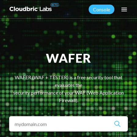
menu
Console
WAFER
WAFER (WAF + TESTER) is a free security tool that
evaluates the
security performance of your WAF (Web Application
Firewall).