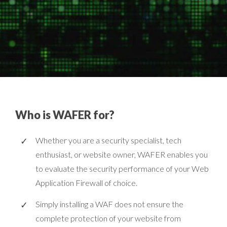
Who is WAFER for?
Whether you are a security specialist, tech
enthusiast, or website owner, WAFER enables you
to evaluate the security performance of your Web
Application Firewall of choice.
Simply installing a WAF does not ensure the
complete protection of your website from