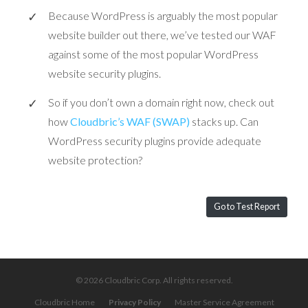
Because WordPress is arguably the most popular
website builder out there, we’ve tested our WAF
against some of the most popular WordPress
website security plugins.
So if you don’t own a domain right now, check out
how
Cloudbric’s WAF (SWAP)
stacks up. Can
WordPress security plugins provide adequate
website protection?
Go to Test Report
© 2026 Cloudbric Corp. All rights reserved.
Cloudbric Home
Privacy Policy
Master Service Agreement