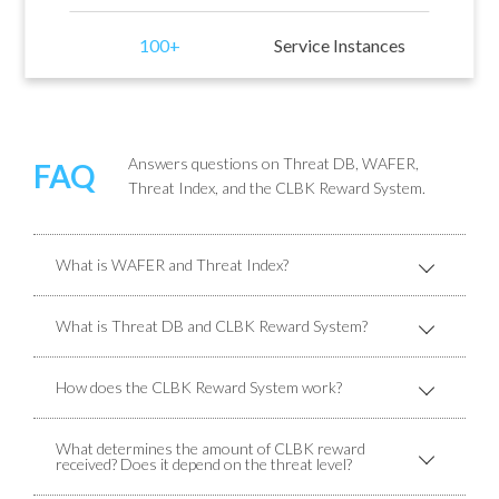
100+
Service Instances
Answers questions on Threat DB, WAFER,
FAQ
Threat Index, and the CLBK Reward System.
What is WAFER and Threat Index?
What is Threat DB and CLBK Reward System?
How does the CLBK Reward System work?
What determines the amount of CLBK reward
received? Does it depend on the threat level?