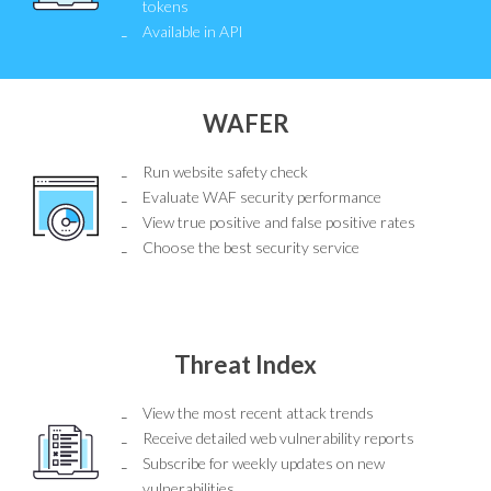
tokens
Available in API
WAFER
Run website safety check
Evaluate WAF security performance
View true positive and false positive rates
Choose the best security service
Threat Index
View the most recent attack trends
Receive detailed web vulnerability reports
Subscribe for weekly updates on new
vulnerabilities