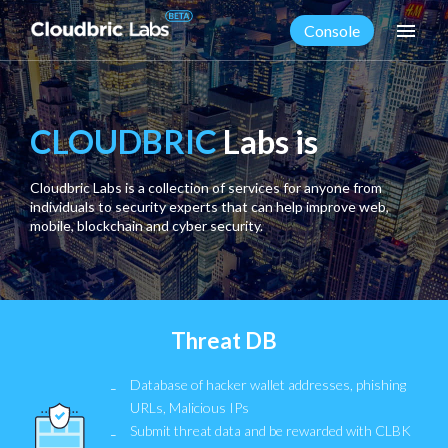
menu
Console
CLOUDBRIC
Labs is
Cloudbric Labs is a collection of services for anyone from
individuals to security experts that can help improve web,
mobile, blockchain and cyber security.
Threat DB
Database of hacker wallet addresses, phishing
URLs, Malicious IPs
Submit threat data and be rewarded with CLBK