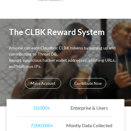
The CLBK Reward System
Anyone can earn Cloudbric CLBK tokens by signing up and
contributing to Threat DB.
Report suspicious hacker wallet addresses, phishing URLs,
and Malicious IPs.
Make Account
Contribute Now
10,000+
Enterprise & Users
7,000,000+
Montly Data Collected